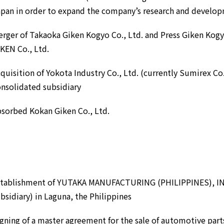
pan in order to expand the company’s research and develo
rger of Takaoka Giken Kogyo Co., Ltd. and Press Giken Kogy
KEN Co., Ltd.
quisition of Yokota Industry Co., Ltd. (currently Sumirex Co.
nsolidated subsidiary
sorbed Kokan Giken Co., Ltd.
stablishment of YUTAKA MANUFACTURING (PHILIPPINES), INC.
bsidiary) in Laguna, the Philippines
gning of a master agreement for the sale of automotive par