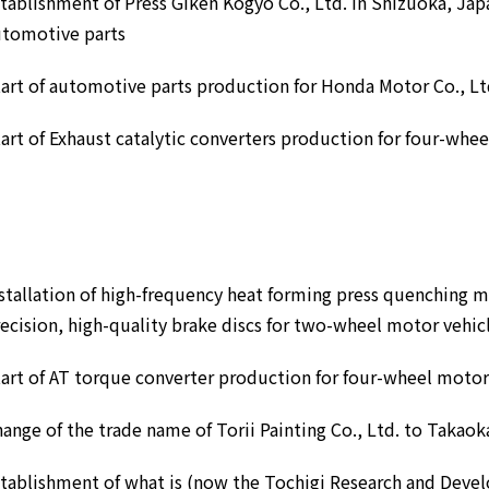
tablishment of Press Giken Kogyo Co., Ltd. in Shizuoka, Jap
utomotive parts
art of automotive parts production for Honda Motor Co., Lt
art of Exhaust catalytic converters production for four-whe
stallation of high-frequency heat forming press quenching 
ecision, high-quality brake discs for two-wheel motor vehic
art of AT torque converter production for four-wheel motor
ange of the trade name of Torii Painting Co., Ltd. to Takaok
tablishment of what is (now the Tochigi Research and Devel