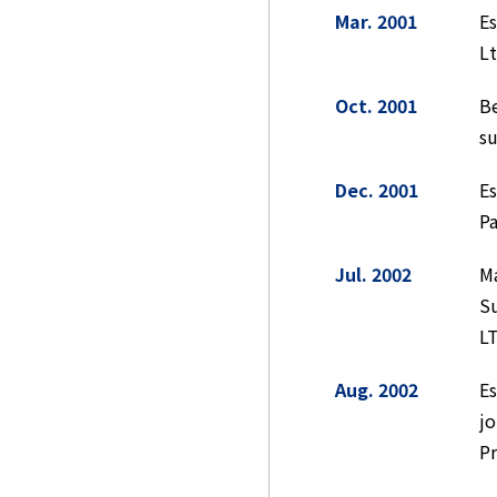
Mar. 2001
E
Lt
Oct. 2001
Be
su
Dec. 2001
Es
Pa
Jul. 2002
Ma
S
LT
Aug. 2002
Es
jo
Pr