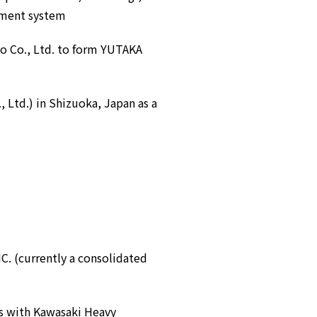
pment system
o Co., Ltd. to form YUTAKA
, Ltd.) in Shizuoka, Japan as a
 (currently a consolidated
ts with Kawasaki Heavy