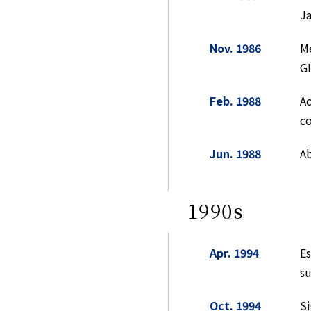
Ja
Nov. 1986
Me
GI
Feb. 1988
Ac
co
Jun. 1988
Ab
1990s
Apr. 1994
E
su
Oct. 1994
Si