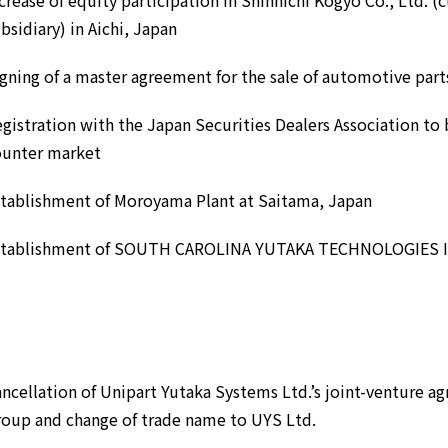
crease of equity participation in Shinnichi Kogyo Co., Ltd. (
bsidiary) in Aichi, Japan
gning of a master agreement for the sale of automotive part
gistration with the Japan Securities Dealers Association to 
ounter market
tablishment of Moroyama Plant at Saitama, Japan
stablishment of SOUTH CAROLINA YUTAKA TECHNOLOGIES INC.
ncellation of Unipart Yutaka Systems Ltd.’s joint-venture a
oup and change of trade name to UYS Ltd.