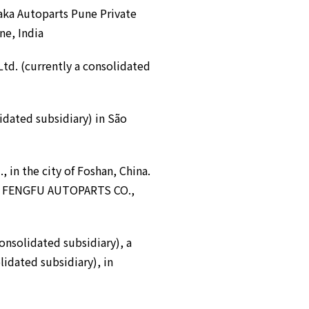
ka Autoparts Pune Private
ne, India
Ltd. (currently a consolidated
dated subsidiary) in São
, in the city of Foshan, China.
AN FENGFU AUTOPARTS CO.,
onsolidated subsidiary), a
lidated subsidiary), in