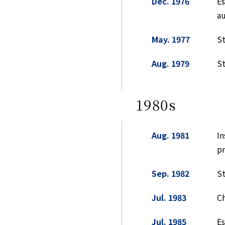
Dec. 1976
Es
a
May. 1977
St
Aug. 1979
St
1980s
Aug. 1981
In
pr
Sep. 1982
St
Jul. 1983
Ch
Jul. 1985
Es