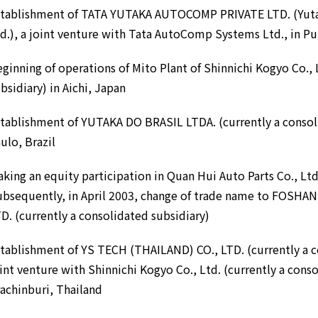
stablishment of TATA YUTAKA AUTOCOMP PRIVATE LTD. (Yuta
d.), a joint venture with Tata AutoComp Systems Ltd., in Pu
ginning of operations of Mito Plant of Shinnichi Kogyo Co., 
bsidiary) in Aichi, Japan
tablishment of YUTAKA DO BRASIL LTDA. (currently a consoli
ulo, Brazil
king an equity participation in Quan Hui Auto Parts Co., Ltd.
ubsequently, in April 2003, change of trade name to FOSH
D. (currently a consolidated subsidiary)
tablishment of YS TECH (THAILAND) CO., LTD. (currently a c
int venture with Shinnichi Kogyo Co., Ltd. (currently a conso
achinburi, Thailand