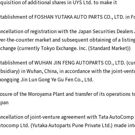
quisition of additional shares in UYS Ltd. to make it
stablishment of FOSHAN YUTAKA AUTO PARTS CO., LTD. in Fo
ncellation of registration with the Japan Securities Dealers 
er-the-counter market and subsequent obtaining of a listi
change (currently Tokyo Exchange. Inc. (Standard Market))
stablishment of WUHAN JIN FENG AUTOPARTS CO., LTD. (curr
bsidiary) in Wuhan, China, in accordance with the joint-ven
ongqing Jin Lun Gong Ye Gu Fen Co., Ltd.
osure of the Moroyama Plant and transfer of its operations t
apan
ncellation of joint-venture agreement with Tata AutoComp 
tocomp Ltd. (Yutaka Autoparts Pune Private Ltd.) made int