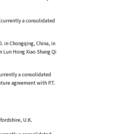
urrently a consolidated
in Chongqing, China, in
in Lun Hong Xiao Shang Qi
rrently a consolidated
nture agreement with P.T.
fordshire, U.K.