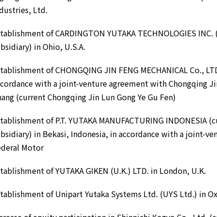
dustries, Ltd.
stablishment of CARDINGTON YUTAKA TECHNOLOGIES INC. (c
bsidiary) in Ohio, U.S.A.
stablishment of CHONGQING JIN FENG MECHANICAL Co., LTD. 
cordance with a joint-venture agreement with Chongqing J
ang (current Chongqing Jin Lun Gong Ye Gu Fen)
stablishment of P.T. YUTAKA MANUFACTURING INDONESIA (cu
bsidiary) in Bekasi, Indonesia, in accordance with a joint-ve
ederal Motor
tablishment of YUTAKA GIKEN (U.K.) LTD. in London, U.K.
tablishment of Unipart Yutaka Systems Ltd. (UYS Ltd.) in Ox