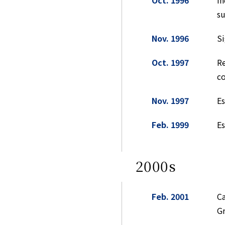
Oct. 1996
In
su
Nov. 1996
Si
Oct. 1997
Re
c
Nov. 1997
Es
Feb. 1999
E
2000s
Feb. 2001
Ca
Gr