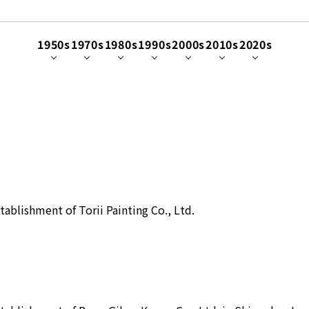
1950s
1970s
1980s
1990s
2000s
2010s
2020s
tablishment of Torii Painting Co., Ltd.