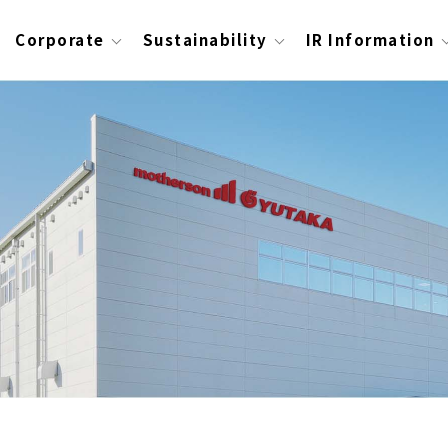
Corporate
Sustainability
IR Information