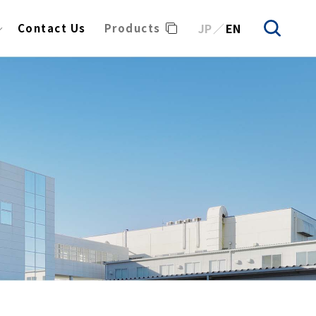
JP
EN
Contact Us
Products