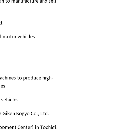
an to manufacture and sell
d.
el motor vehicles
machines to produce high-
les
 vehicles
a Giken Kogyo Co., Ltd.
opment Center) in Tochigi,