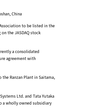
shan, China
Association to be listed in the
ng on the JASDAQ stock
ently a consolidated
ture agreement with
o the Ranzan Plant in Saitama,
Systems Ltd. and Tata Yutaka
o a wholly owned subsidiary