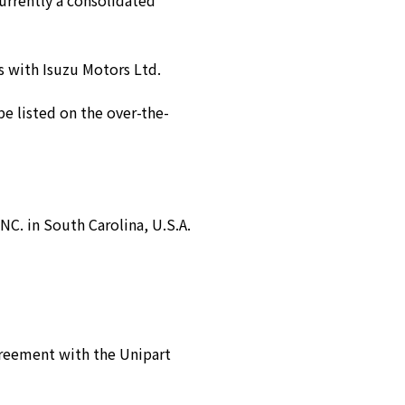
currently a consolidated
s with Isuzu Motors Ltd.
be listed on the over-the-
 in South Carolina, U.S.A.
greement with the Unipart