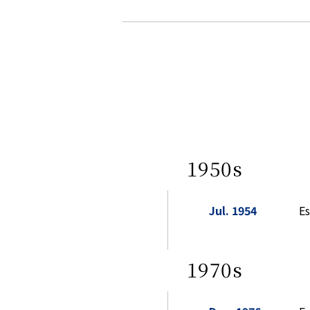
1950s
Jul. 1954
Es
1970s