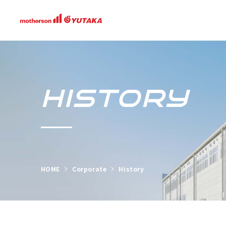
HISTORY
HOME
Corporate
History