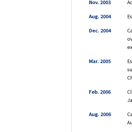
Nov. 2003
Ac
Aug. 2004
E
Dec. 2004
Ca
ov
ex
Mar. 2005
E
su
Ch
Feb. 2006
Cl
J
Aug. 2006
Ca
Au