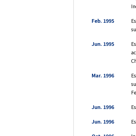
In
Feb. 1995
E
su
Jun. 1995
E
ac
Ch
Mar. 1996
E
su
F
Jun. 1996
Es
Jun. 1996
Es